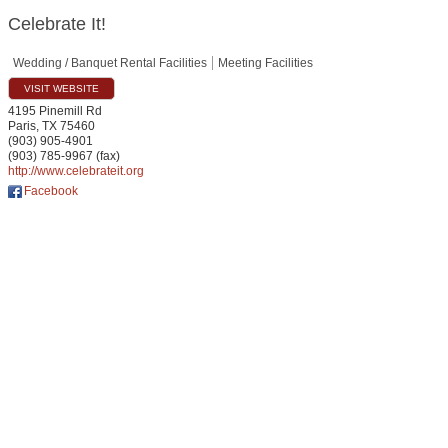
Celebrate It!
Wedding / Banquet Rental Facilities
Meeting Facilities
VISIT WEBSITE
4195 Pinemill Rd
Paris
,
TX
75460
(903) 905-4901
(903) 785-9967 (fax)
http://www.celebrateit.org
Facebook