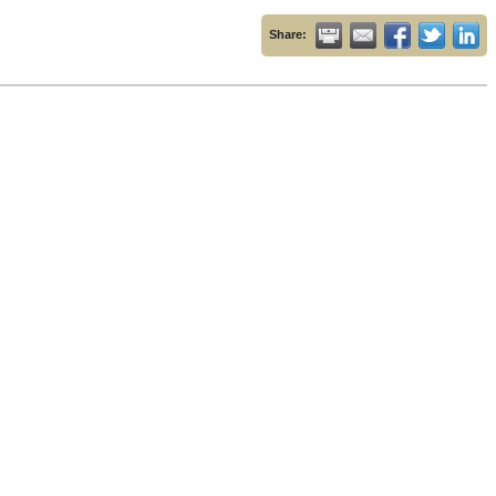
Share: