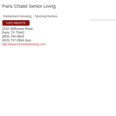
Paris Chalet Senior Living
Retirement Housing
Nursing Homes
VISIT WEBSITE
2410 Stillhouse Road
Paris
,
TX
75462
(903) 784-8800
(903) 737-2964 (fax)
http://www.brookdaleliving.com