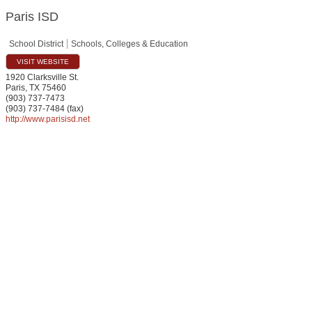
Paris ISD
School District
Schools, Colleges & Education
VISIT WEBSITE
1920 Clarksville St.
Paris
,
TX
75460
(903) 737-7473
(903) 737-7484 (fax)
http://www.parisisd.net