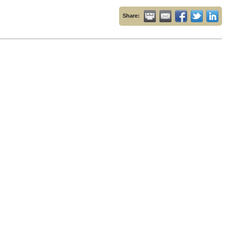
Share: