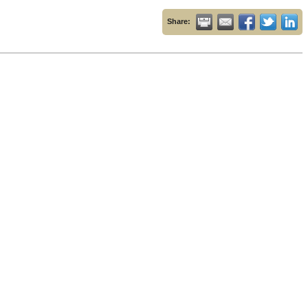
Share: