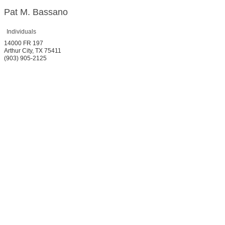
Pat M. Bassano
Individuals
14000 FR 197
Arthur City
,
TX
75411
(903) 905-2125