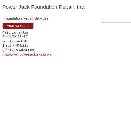
Power Jack Foundation Repair, Inc.
Foundation Repair Services
VISIT WEBSITE
4725 Lamar Ave
Paris
,
TX
75462
(903) 785-4636
1-866-448-5225
(903) 785-4424 (fax)
http://www.powerjacktexas.com