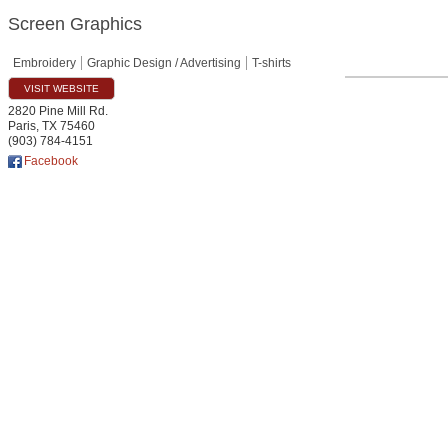
Screen Graphics
Embroidery
Graphic Design / Advertising
T-shirts
VISIT WEBSITE
2820 Pine Mill Rd.
Paris
,
TX
75460
(903) 784-4151
Facebook