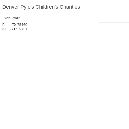
Denver Pyle's Children's Charities
Non-Profit
Paris
,
TX
75460
(903) 715-5313