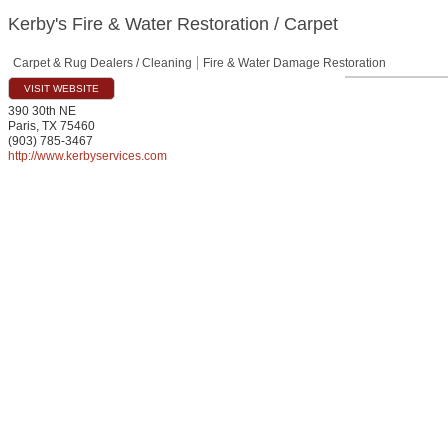
Kerby's Fire & Water Restoration / Carpet
Carpet & Rug Dealers / Cleaning
Fire & Water Damage Restoration
VISIT WEBSITE
390 30th NE
Paris
,
TX
75460
(903) 785-3467
http://www.kerbyservices.com