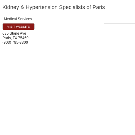
Kidney & Hypertension Specialists of Paris
Medical Services
VISIT WEBSITE
635 Stone Ave
Paris
,
TX
75460
(903) 785-3300