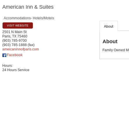
American Inn & Suites
Accommodations- Hotels/Motels
VISIT WEBSITE
About
2501 N Main St
Paris
,
TX
75460
About
(903) 785-9700
(903) 785-1888 (fax)
ameicaninnofparis.com
Family Owned Mo
Facebook
Hours:
24 Hours Service