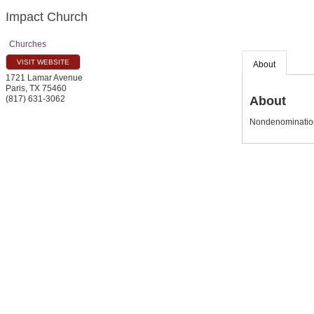
Impact Church
Churches
VISIT WEBSITE
About
1721 Lamar Avenue
Paris
,
TX
75460
About
(817) 631-3062
Nondenominatio