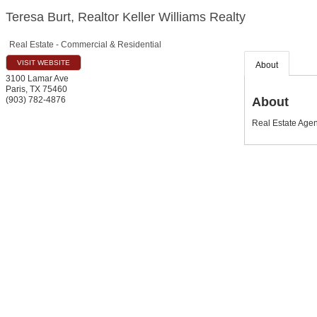
Teresa Burt, Realtor Keller Williams Realty
Real Estate - Commercial & Residential
VISIT WEBSITE
About
3100 Lamar Ave
Paris
,
TX
75460
About
(903) 782-4876
Real Estate Agent