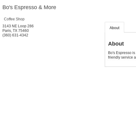
Bo's Espresso & More
Coffee Shop
3143 NE Loop 286
About
Paris
,
TX
75460
(360) 631-4342
About
Bo's Espresso is 
friendly service