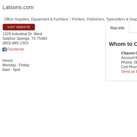
Latsons.com
Office-Supplies, Equipment & Furniture
Printers, Publishers, Typesetters & Gra
VISIT WEBSITE
Rep Info
1329 Industrial Dr. West
Sulphur Springs
,
TX
75482
Whom to C
(903) 885-1553
Facebook
Chasen 
Account
Hours:
Phone:
(
Monday - Friday
Cell Pho
8am - 5pm
Send an 