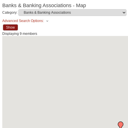
Banks & Banking Associations - Map
Category:
Advanced Search Options:
Show
Displaying
9
members