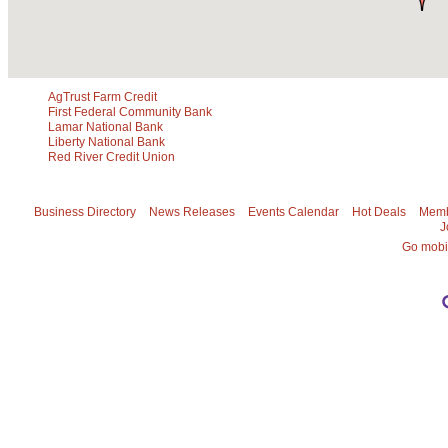
AgTrust Farm Credit
First Federal Community Bank
Lamar National Bank
Liberty National Bank
Red River Credit Union
Business Directory
News Releases
Events Calendar
Hot Deals
Memb
J
Go mobi