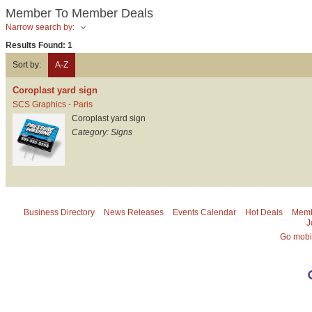
Member To Member Deals
Narrow search by:
Results Found:
1
Sort by:
A-Z
Coroplast yard sign
SCS Graphics - Paris
Coroplast yard sign
Category: Signs
Business Directory
News Releases
Events Calendar
Hot Deals
Memb
J
Go mobi