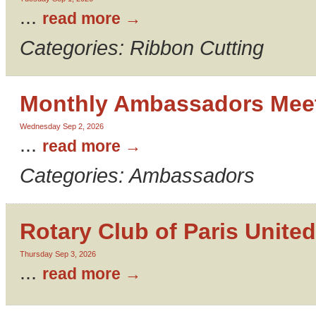
...
read more
Categories: Ribbon Cutting
Monthly Ambassadors Mee
Wednesday Sep 2, 2026
...
read more
Categories: Ambassadors
Rotary Club of Paris United
Thursday Sep 3, 2026
...
read more