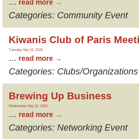
...
read more
Categories: Community Event
Kiwanis Club of Paris Meet
Tuesday Sep 15, 2026
...
read more
Categories: Clubs/Organizations
Brewing Up Business
Wednesday Sep 16, 2026
...
read more
Categories: Networking Event