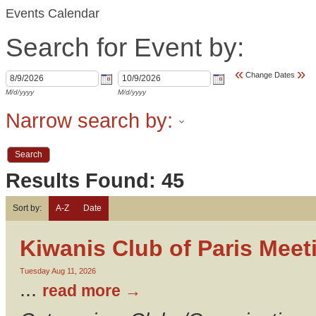
Events Calendar
Search for Event by:
«
»
Change Dates
M/d/yyyy
M/d/yyyy
Narrow search by:
Results Found:
45
Sort by:
A-Z
Date
Kiwanis Club of Paris Meet
Tuesday Aug 11, 2026
...
read more