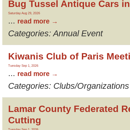
Bug Tussel Antique Cars in
Saturday Aug 29, 2026
...
read more
Categories: Annual Event
Kiwanis Club of Paris Meet
Tuesday Sep 1, 2026
...
read more
Categories: Clubs/Organizations
Lamar County Federated 
Cutting
Tuesday Sep 1, 2026