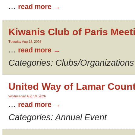
...
read more
Kiwanis Club of Paris Meet
Tuesday Aug 18, 2026
...
read more
Categories: Clubs/Organizations
United Way of Lamar Count
Wednesday Aug 19, 2026
...
read more
Categories: Annual Event