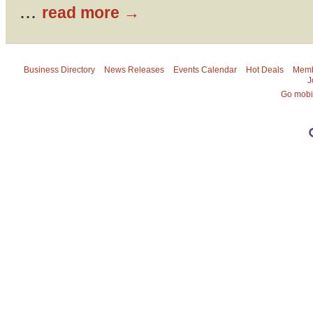
...
read more
Business Directory
News Releases
Events Calendar
Hot Deals
Memb
J
Go mobi