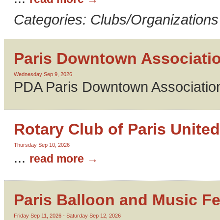
Categories: Clubs/Organizations
Paris Downtown Associati
Wednesday Sep 9, 2026
PDA Paris Downtown Association
Rotary Club of Paris United
Thursday Sep 10, 2026
...
read more
Paris Balloon and Music Fe
Friday Sep 11, 2026
-
Saturday Sep 12, 2026