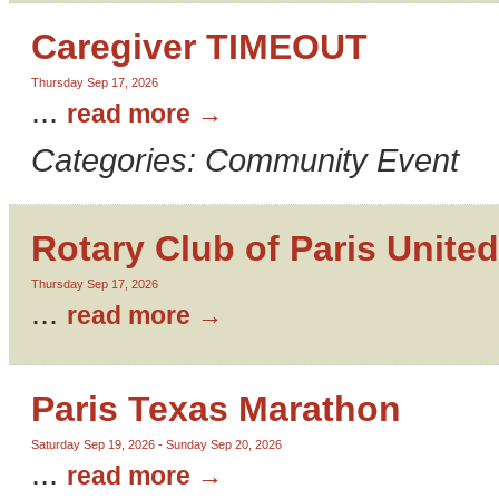
Caregiver TIMEOUT
Thursday Sep 17, 2026
...
read more
Categories: Community Event
Rotary Club of Paris United
Thursday Sep 17, 2026
...
read more
Paris Texas Marathon
Saturday Sep 19, 2026
-
Sunday Sep 20, 2026
...
read more