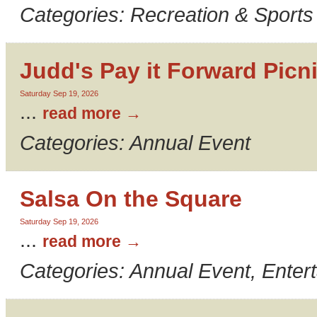
Categories: Recreation & Sports
Judd's Pay it Forward Picn
Saturday Sep 19, 2026
...
read more
Categories: Annual Event
Salsa On the Square
Saturday Sep 19, 2026
...
read more
Categories: Annual Event, Enter