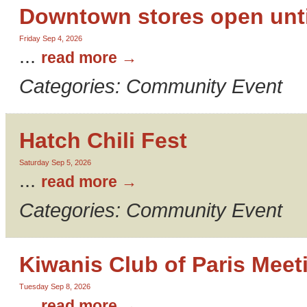
Downtown stores open unti
Friday Sep 4, 2026
...
read more
Categories: Community Event
Hatch Chili Fest
Saturday Sep 5, 2026
...
read more
Categories: Community Event
Kiwanis Club of Paris Meet
Tuesday Sep 8, 2026
...
read more