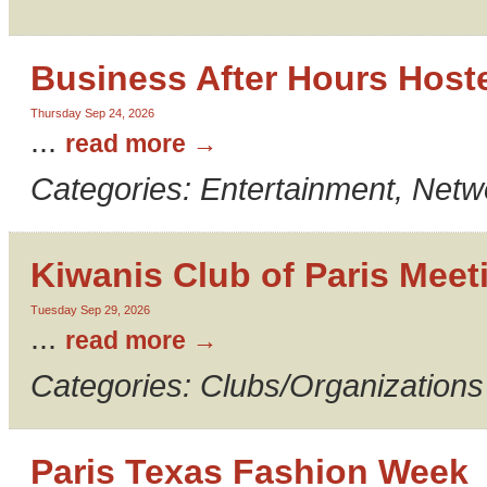
Business After Hours Host
Thursday Sep 24, 2026
...
read more
Categories: Entertainment, Netw
Kiwanis Club of Paris Meet
Tuesday Sep 29, 2026
...
read more
Categories: Clubs/Organizations
Paris Texas Fashion Week