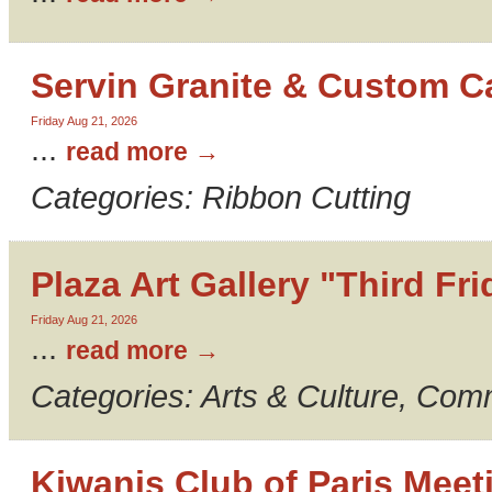
Servin Granite & Custom C
Friday Aug 21, 2026
...
read more
Categories: Ribbon Cutting
Plaza Art Gallery "Third Fr
Friday Aug 21, 2026
...
read more
Categories: Arts & Culture, Com
Kiwanis Club of Paris Meet