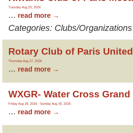
Tuesday Aug 25, 2026
...
read more
Categories: Clubs/Organizations
Rotary Club of Paris United
Thursday Aug 27, 2026
...
read more
WXGR- Water Cross Grand 
Friday Aug 28, 2026
-
Sunday Aug 30, 2026
...
read more