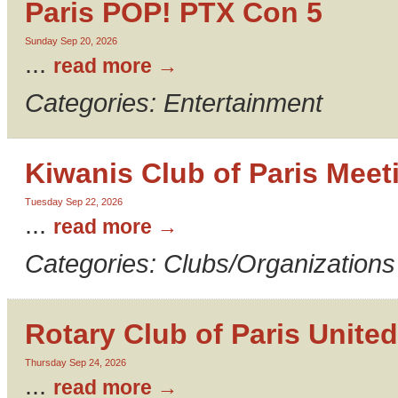
Paris POP! PTX Con 5
Sunday Sep 20, 2026
...
read more
Categories: Entertainment
Kiwanis Club of Paris Meet
Tuesday Sep 22, 2026
...
read more
Categories: Clubs/Organizations
Rotary Club of Paris United
Thursday Sep 24, 2026
...
read more