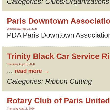
Categories: Clubs/Organizations
Paris Downtown Associati
Wednesday Aug 12, 2026
PDA Paris Downtown Association
Trinity Black Car Service R
Thursday Aug 13, 2026
...
read more
Categories: Ribbon Cutting
Rotary Club of Paris United
Thursday Aug 13, 2026