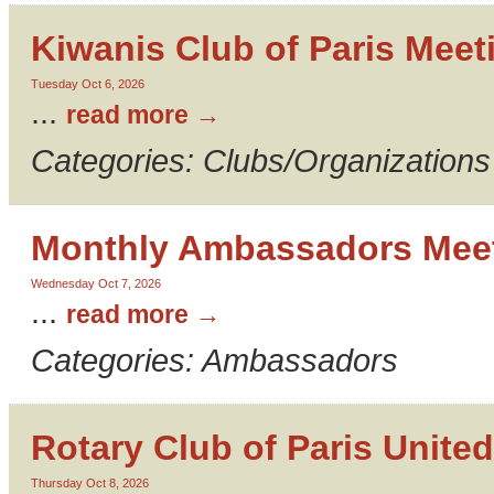
Kiwanis Club of Paris Meet
Tuesday Oct 6, 2026
...
read more
Categories: Clubs/Organizations
Monthly Ambassadors Mee
Wednesday Oct 7, 2026
...
read more
Categories: Ambassadors
Rotary Club of Paris United
Thursday Oct 8, 2026