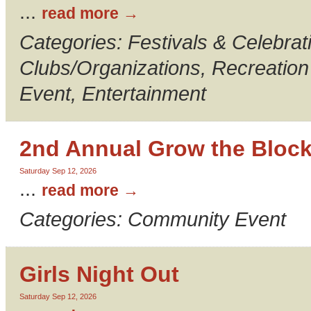
...
read more
Categories: Festivals & Celebrati
Clubs/Organizations, Recreatio
Event, Entertainment
2nd Annual Grow the Bloc
Saturday Sep 12, 2026
...
read more
Categories: Community Event
Girls Night Out
Saturday Sep 12, 2026