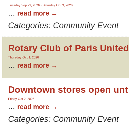
Tuesday Sep 29, 2026
-
Saturday Oct 3, 2026
...
read more
Categories: Community Event
Rotary Club of Paris United
Thursday Oct 1, 2026
...
read more
Downtown stores open unti
Friday Oct 2, 2026
...
read more
Categories: Community Event