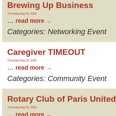
Brewing Up Business
Thursday Aug 20, 2026
...
read more
Categories: Networking Event
Caregiver TIMEOUT
Thursday Aug 20, 2026
...
read more
Categories: Community Event
Rotary Club of Paris United
Thursday Aug 20, 2026
...
read more