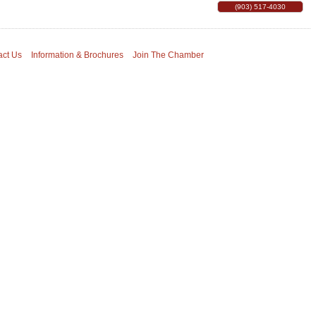
(903) 517-4030
act Us
Information & Brochures
Join The Chamber