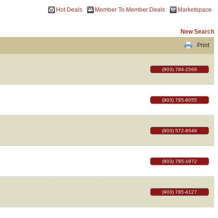
Hot Deals
Member To Member Deals
Marketspace
New Search
Print
(903) 784-2569
(903) 785-8055
(903) 572-8549
(903) 785-1972
(903) 785-4127