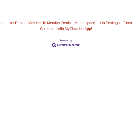
dar
Hot Deals
Member To Member Deals
Marketspace
Job Postings
Cont
Go mobile with MyChamberApp!