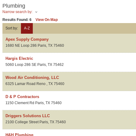
Plumbing
Narrow search by:
Results Found:
6
View On Map
Sort by:
A-Z
Apex Supply Company
1680 NE Loop 286
Paris
,
TX
75460
Hargis Electric
5060 Loop 286 SE
Paris
,
TX
75462
Wood Air Conditioning, LLC
6325 Lamar Road
Reno
,
TX
75460
D & P Contractors
1150 Clement Rd
Paris
,
TX
75460
Driggers Solutions LLC
2100 College Street
Paris
,
TX
75460
H&H Plumbing