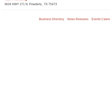
3634 HWY 271 N.
Powderly
,
TX
75473
Business Directory
News Releases
Events Calen