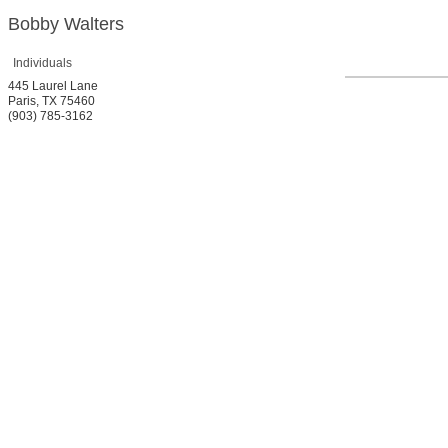
Bobby Walters
Individuals
445 Laurel Lane
Paris
,
TX
75460
(903) 785-3162