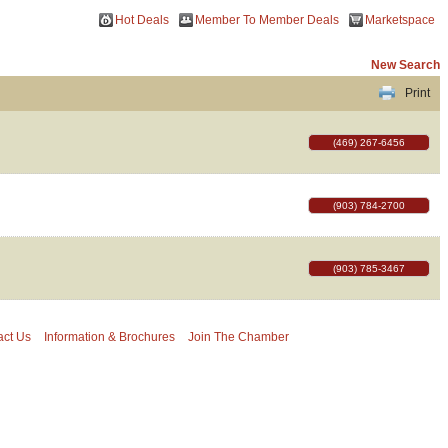
Hot Deals
Member To Member Deals
Marketspace
New Search
Print
(469) 267-6456
(903) 784-2700
(903) 785-3467
act Us
Information & Brochures
Join The Chamber