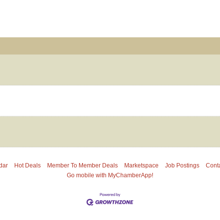
dar
Hot Deals
Member To Member Deals
Marketspace
Job Postings
Cont
Go mobile with MyChamberApp!