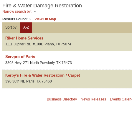
Fire & Water Damage Restoration
Narrow search by:
Results Found:
3
View On Map
Sort by:
A-Z
Riker Home Services
1111 Jupiter Rd.
#108D
Plano
,
TX
75074
Servpro of Paris
3808 Hwy. 271 North
Powderly
,
TX
75473
Kerby's Fire & Water Restoration / Carpet
390 30th NE
Paris
,
TX
75460
Business Directory
News Releases
Events Calen