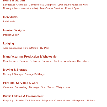
Home & Garden
Landscape Architects - Contractors & Designers
Lawn Maintenance/Mowers
Nursery (plants, trees & shrubs)
Pest Control Services
Pools / Spas
Individuals
Individuals
Interior Designs
Interior Design
Lodging
Accommodations- Hotels/Motels
RV Park
Manufacturing, Production & Wholesale
Manufacturer
Propane Petroleum Suppliers
Trailers
Warehouse Operations
Moving & Storage
Moving & Storage
Storage Buildings
Personal Services & Care
Cleaners
Counseling
Massage
Spa
Tattoo
Weight Loss
Public Utilities & Environment
Recycling
Satellite TV & Internet
Telephone Communication - Equipment
Utilities