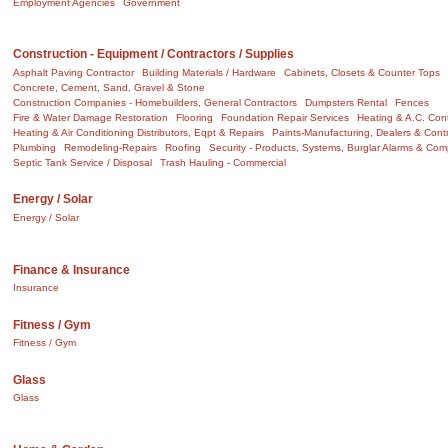
Employment Agencies
Government
Construction - Equipment / Contractors / Supplies
Asphalt Paving Contractor
Building Materials / Hardware
Cabinets, Closets & Counter Tops
Concrete, Cement, Sand, Gravel & Stone
Construction Companies - Homebuilders, General Contractors
Dumpsters Rental
Fences
Fire & Water Damage Restoration
Flooring
Foundation Repair Services
Heating & A.C. Cont
Heating & Air Conditioning Distributors, Eqpt & Repairs
Paints-Manufacturing, Dealers & Cont
Plumbing
Remodeling-Repairs
Roofing
Security - Products, Systems, Burglar Alarms & Co
Septic Tank Service / Disposal
Trash Hauling - Commercial
Energy / Solar
Energy / Solar
Finance & Insurance
Insurance
Fitness / Gym
Fitness / Gym
Glass
Glass