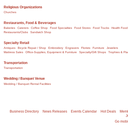
Religious Organizations
Churches
Restaurants, Food & Beverages
Bakeries
Caterers
Coffee Shop
Food Specialties
Food Stores
Food Trucks
Health Food
Restaurants/Clubs
Sandwich Shop
Specialty Retail
Antiques
Bicycle Repair / Shop
Embroidery
Engravers
Florists
Furniture
Jewelers
Mattress Sales
Office-Supplies, Equipment & Furniture
Specialty/Gift Shops
Trophies & Pl
Transportation
Transportation
Wedding / Banquet Venue
Wedding / Banquet Rental Facilities
Business Directory
News Releases
Events Calendar
Hot Deals
Memb
J
Go mobi