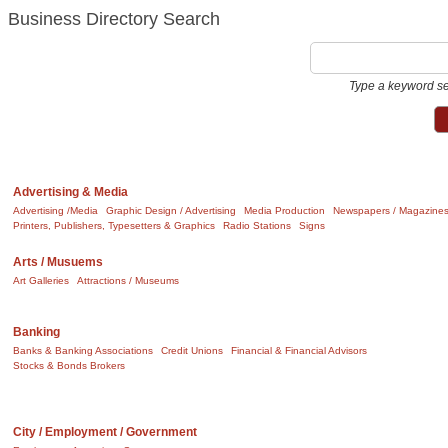
Business Directory Search
Type a keyword se
Advertising & Media
Advertising /Media
Graphic Design / Advertising
Media Production
Newspapers / Magazine
Printers, Publishers, Typesetters & Graphics
Radio Stations
Signs
Arts / Musuems
Art Galleries
Attractions / Museums
Banking
Banks & Banking Associations
Credit Unions
Financial & Financial Advisors
Stocks & Bonds Brokers
City / Employment / Government