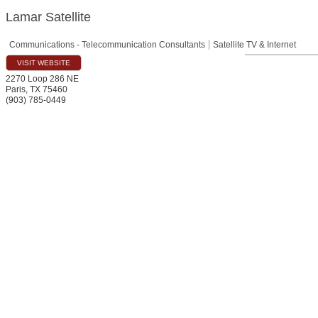
Lamar Satellite
Communications - Telecommunication Consultants
Satellite TV & Internet
VISIT WEBSITE
2270 Loop 286 NE
Paris
,
TX
75460
(903) 785-0449