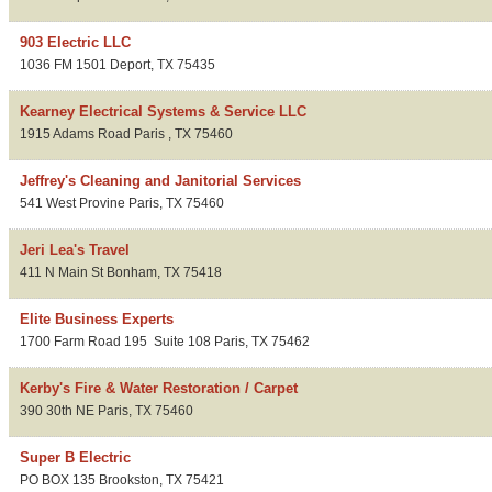
903 Electric LLC
1036 FM 1501
Deport
,
TX
75435
Kearney Electrical Systems & Service LLC
1915 Adams Road
Paris
,
TX
75460
Jeffrey's Cleaning and Janitorial Services
541 West Provine
Paris
,
TX
75460
Jeri Lea's Travel
411 N Main St
Bonham
,
TX
75418
Elite Business Experts
1700 Farm Road 195
Suite 108
Paris
,
TX
75462
Kerby's Fire & Water Restoration / Carpet
390 30th NE
Paris
,
TX
75460
Super B Electric
PO BOX 135
Brookston
,
TX
75421