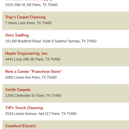
1525 20th St. NE
Paris
,
TX
75460
Tray’s Carpet Cleaning
7 Vixen Lane
Paris
,
TX
75460
Onin Staffing
101 Bill Bradford Road
Suite 8
Sulphur Springs
,
TX
75482
Hayter Engineering, Inc.
4445 Loop 286 SE
Paris
,
TX
75460
Rent a Center ''Franchise Store''
2060 Lamar Ave
Paris
,
TX
75460
Smith Carpets
1289 Clarksville St.
Paris
,
TX
75460
Tiff's Touch Cleaning
2526 Lamar Avenue
Apt 217
Paris
,
TX
75460
Crawford Electric