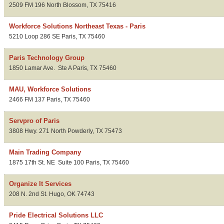
2509 FM 196 North
Blossom
,
TX
75416
Workforce Solutions Northeast Texas - Paris
5210 Loop 286 SE
Paris
,
TX
75460
Paris Technology Group
1850 Lamar Ave.
Ste A
Paris
,
TX
75460
MAU, Workforce Solutions
2466 FM 137
Paris
,
TX
75460
Servpro of Paris
3808 Hwy. 271 North
Powderly
,
TX
75473
Main Trading Company
1875 17th St. NE
Suite 100
Paris
,
TX
75460
Organize It Services
208 N. 2nd St.
Hugo
,
OK
74743
Pride Electrical Solutions LLC