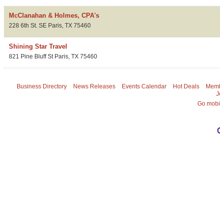
McClanahan & Holmes, CPA's
228 6th St. SE
Paris
,
TX
75460
Shining Star Travel
821 Pine Bluff St
Paris
,
TX
75460
Business Directory
News Releases
Events Calendar
Hot Deals
Memb
J
Go mobi