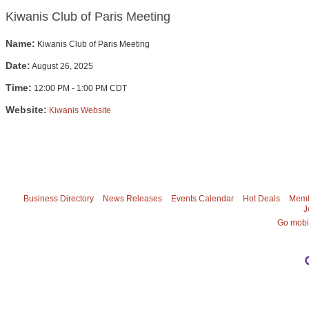
Kiwanis Club of Paris Meeting
Name:
Kiwanis Club of Paris Meeting
Date:
August 26, 2025
Time:
12:00 PM
-
1:00 PM CDT
Website:
Kiwanis Website
Business Directory
News Releases
Events Calendar
Hot Deals
Memb
J
Go mobi