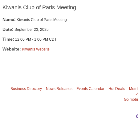
Kiwanis Club of Paris Meeting
Name:
Kiwanis Club of Paris Meeting
Date:
September 23, 2025
Time:
12:00 PM
-
1:00 PM CDT
Website:
Kiwanis Website
Business Directory
News Releases
Events Calendar
Hot Deals
Memb
J
Go mobi