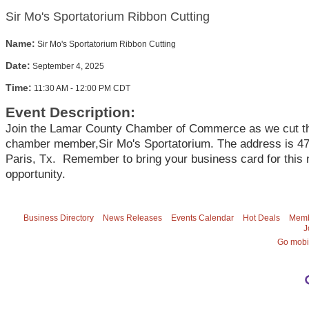
Sir Mo's Sportatorium Ribbon Cutting
Name:
Sir Mo's Sportatorium Ribbon Cutting
Date:
September 4, 2025
Time:
11:30 AM
-
12:00 PM CDT
Event Description:
Join the Lamar County Chamber of Commerce as we cut th
chamber member,Sir Mo's Sportatorium. The address is 47
Paris, Tx. Remember to bring your business card for this 
opportunity.
Business Directory
News Releases
Events Calendar
Hot Deals
Memb
J
Go mobi