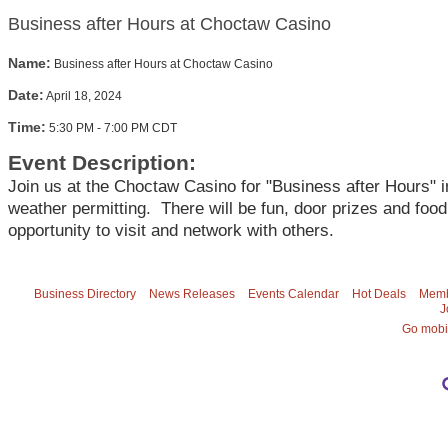
Business after Hours at Choctaw Casino
Name:
Business after Hours at Choctaw Casino
Date:
April 18, 2024
Time:
5:30 PM
-
7:00 PM CDT
Event Description:
Join us at the Choctaw Casino for "Business after Hours" i
weather permitting. There will be fun, door prizes and food
opportunity to visit and network with others.
Business Directory
News Releases
Events Calendar
Hot Deals
Memb
J
Go mobi